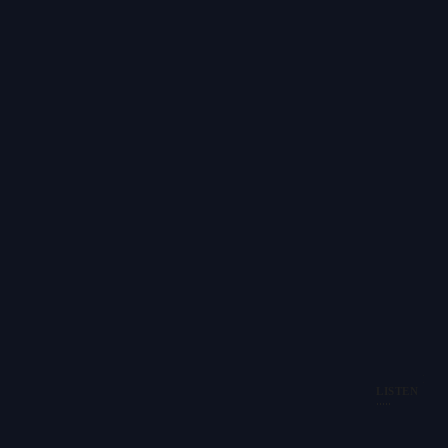
PAU
LISTEN